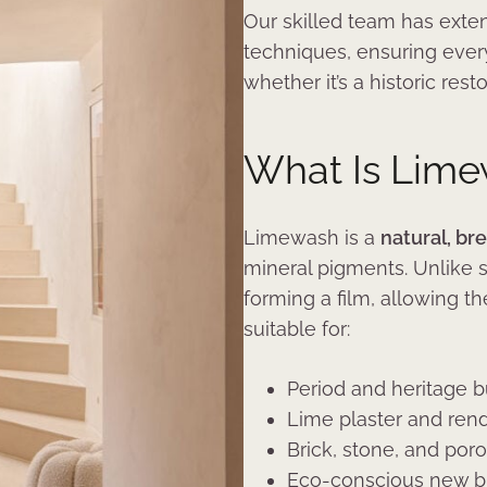
Our skilled team has exten
techniques, ensuring every
whether it’s a historic res
What Is Lim
Limewash is a
natural, br
mineral pigments. Unlike s
forming a film, allowing th
suitable for:
Period and heritage b
Lime plaster and ren
Brick, stone, and por
Eco-conscious new b