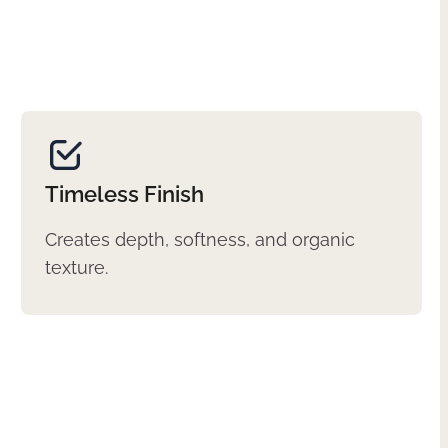
Timeless Finish
Creates depth, softness, and organic
texture.