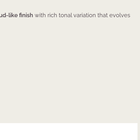
ud-like finish
with rich tonal variation that evolves