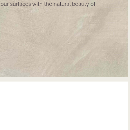
our surfaces with the natural beauty of