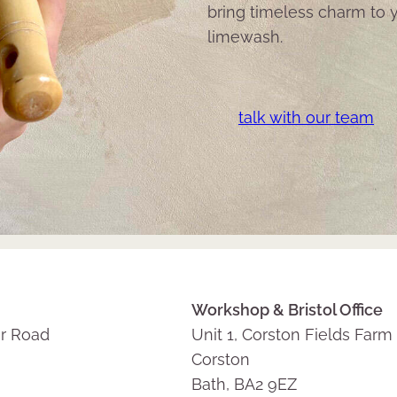
bring timeless charm to y
limewash.
talk with our team
Workshop & Bristol Office
r Road
Unit 1, Corston Fields Farm
Corston
Bath, BA2 9EZ