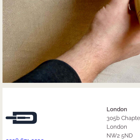
London
305b Chapte
London
NW2 5ND