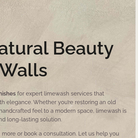
atural Beauty
 Walls
nishes
for expert limewash services that
th elegance. Whether you’re restoring an old
a handcrafted feel to a modern space, limewash is
nd long-lasting solution.
 more or book a consultation. Let us help you