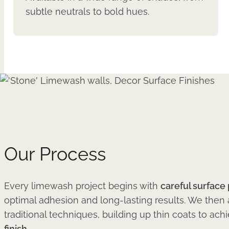
subtle neutrals to bold hues.
Our Process
Every limewash project begins with
careful surface
optimal adhesion and long-lasting results. We then
traditional techniques, building up thin coats to ach
finish
.