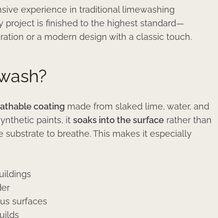
sive experience in traditional limewashing
 project is finished to the highest standard—
toration or a modern design with a classic touch.
ewash?
eathable coating
made from slaked lime, water, and
ynthetic paints, it
soaks into the surface
rather than
e substrate to breathe. This makes it especially
uildings
der
ous surfaces
uilds