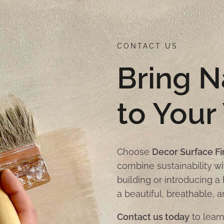
CONTACT US
Bring N
to Your
Choose
Decor Surface Fi
combine sustainability wi
building or introducing 
a beautiful, breathable, a
Contact us today
to learn