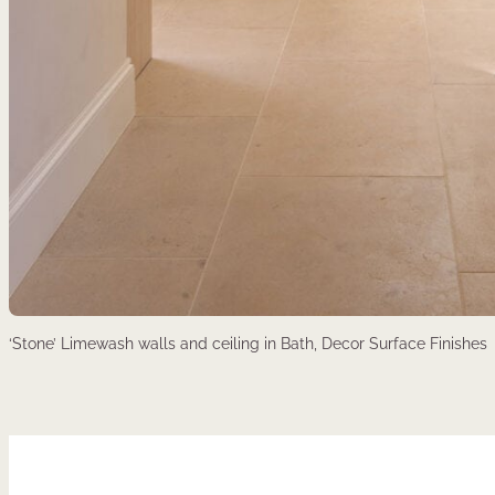
‘Stone’ Limewash walls and ceiling in Bath, Decor Surface Finishes