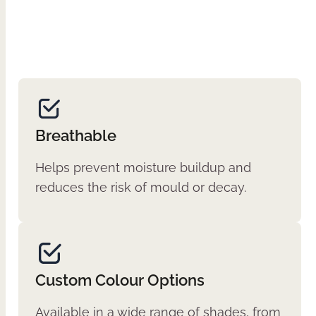
Breathable
Helps prevent moisture buildup and
reduces the risk of mould or decay.
Custom Colour Options
Available in a wide range of shades, from