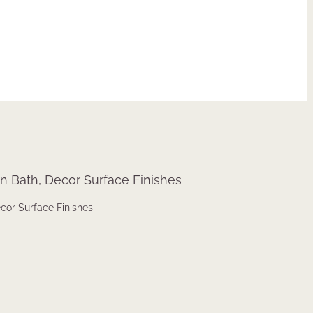
ecor Surface Finishes