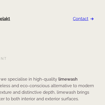
elakt
Contact
INT
, we specialise in high-quality
limewash
imeless and eco-conscious alternative to modern
 texture and distinctive depth, limewash brings
r to both interior and exterior surfaces.