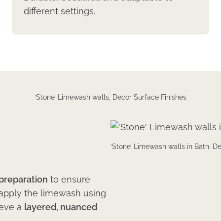
different settings.
‘Stone’ Limewash walls, Decor Surface Finishes
‘Stone’ Limewash walls in Bath, D
 preparation
to ensure
 apply the limewash using
ieve a
layered, nuanced