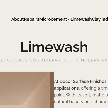
About
Repairs
Microcement
Limewash
Clay
Tad
Limewash
 ECO-CONSCIOUS ALTERNATIVE TO MODERN PA
At
Decor Surface Finishes
applications
, offering a t
paint. With its soft, matte
natural beauty and characte