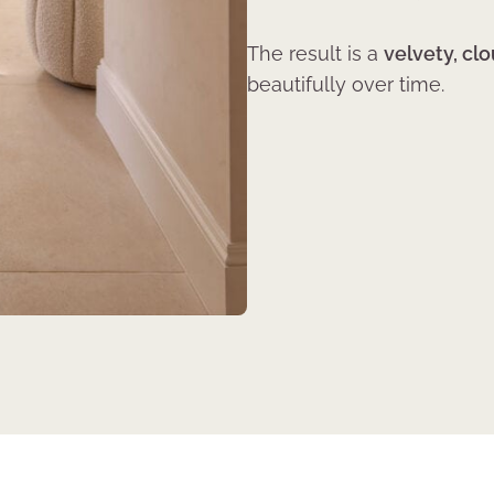
The result is a
velvety, clo
beautifully over time.