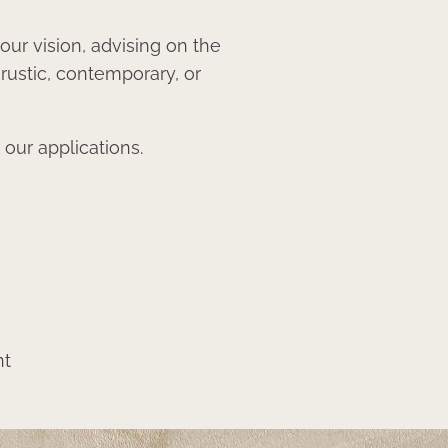
our vision, advising on the
 rustic, contemporary, or
 our applications.
nt