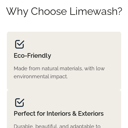
Why Choose Limewash?
Eco-Friendly
Made from natural materials, with low
environmental impact.
Perfect for Interiors & Exteriors
Durable, beautiful, and adaptable to