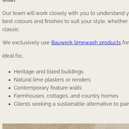
Our team will work closely with you to understand y
best colours and finishes to suit your style, whether
classic.
We exclusively use
Bauwerk limewash products
for
Ideal for…
Heritage and listed buildings
Natural lime plasters or renders
Contemporary feature walls
Farmhouses, cottages, and country homes
Clients seeking a sustainable alternative to pai