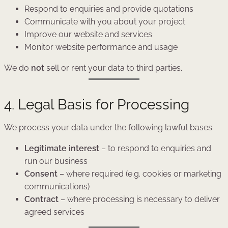
Respond to enquiries and provide quotations
Communicate with you about your project
Improve our website and services
Monitor website performance and usage
We do
not
sell or rent your data to third parties.
4. Legal Basis for Processing
We process your data under the following lawful bases:
Legitimate interest
– to respond to enquiries and
run our business
Consent
– where required (e.g. cookies or marketing
communications)
Contract
– where processing is necessary to deliver
agreed services