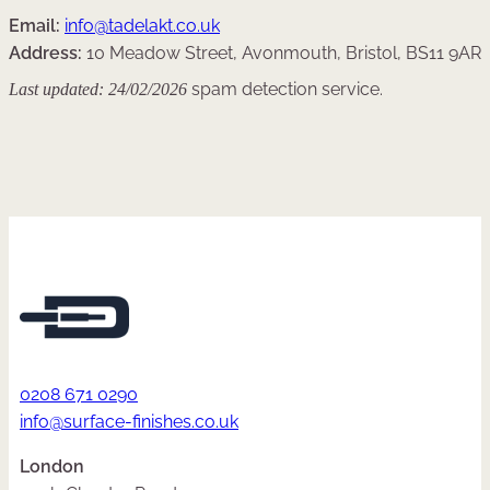
Email:
info@tadelakt.co.uk
Address:
10 Meadow Street, Avonmouth, Bristol, BS11 9AR
Last updated: 24/02/2026
spam detection service.
0208 671 0290
info@surface-finishes.co.uk
London