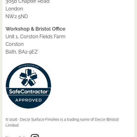
305b Chapter Road
London
NW2 5ND
Workshop & Bristol Office
Unit 1, Corston Fields Farm
Corston
Bath, BA2 9EZ
© 2026 · Decor Surface Finishes is a trading name of Decor (Bristol)
Limited