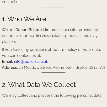
contact us.
1. Who We Are
We are
Decor (Bristol) Limited
, a specialist provider of
decorative surface finishes including Tadelakt and clay
plasters.
If you have any questions about this policy or your data,
you can contact us at:
Email:
info@tadelakt.co.uk
Address:
10 Meadow Street, Avonmouth, Bristol, BS11 9AR
2. What Data We Collect
We may collect and process the following personal data: