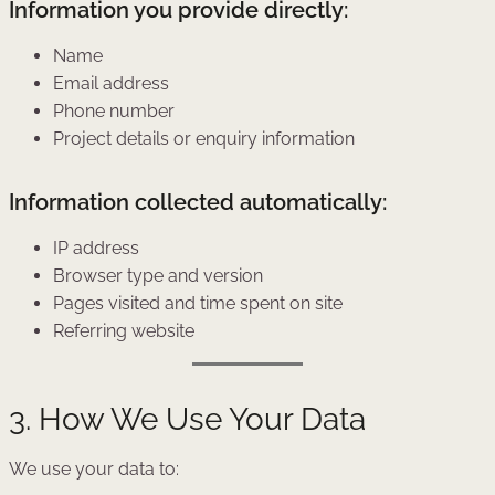
Information you provide directly:
Name
Email address
Phone number
Project details or enquiry information
Information collected automatically:
IP address
Browser type and version
Pages visited and time spent on site
Referring website
3. How We Use Your Data
We use your data to: