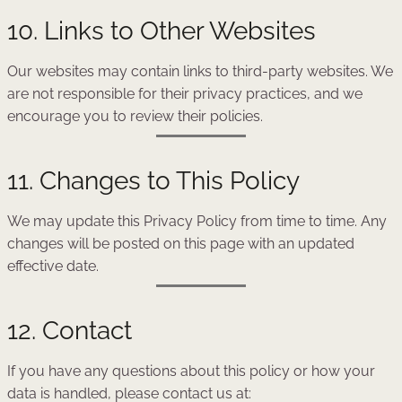
10. Links to Other Websites
Our websites may contain links to third-party websites. We
are not responsible for their privacy practices, and we
encourage you to review their policies.
11. Changes to This Policy
We may update this Privacy Policy from time to time. Any
changes will be posted on this page with an updated
effective date.
12. Contact
If you have any questions about this policy or how your
data is handled, please contact us at: