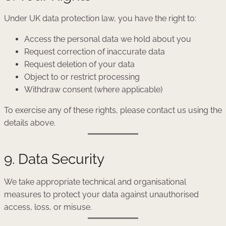
Under UK data protection law, you have the right to:
Access the personal data we hold about you
Request correction of inaccurate data
Request deletion of your data
Object to or restrict processing
Withdraw consent (where applicable)
To exercise any of these rights, please contact us using the
details above.
9. Data Security
We take appropriate technical and organisational
measures to protect your data against unauthorised
access, loss, or misuse.