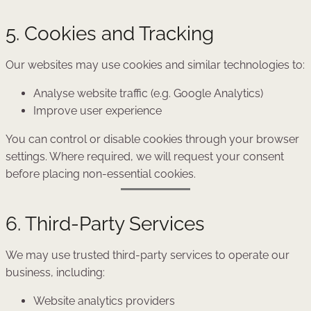
5. Cookies and Tracking
Our websites may use cookies and similar technologies to:
Analyse website traffic (e.g. Google Analytics)
Improve user experience
You can control or disable cookies through your browser
settings. Where required, we will request your consent
before placing non-essential cookies.
6. Third-Party Services
We may use trusted third-party services to operate our
business, including:
Website analytics providers