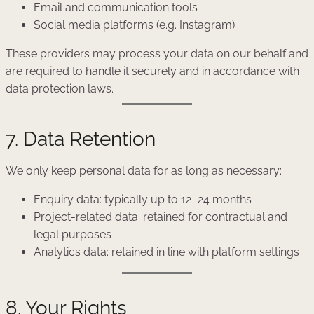
Email and communication tools
Social media platforms (e.g. Instagram)
These providers may process your data on our behalf and
are required to handle it securely and in accordance with
data protection laws.
7. Data Retention
We only keep personal data for as long as necessary:
Enquiry data: typically up to 12–24 months
Project-related data: retained for contractual and
legal purposes
Analytics data: retained in line with platform settings
8. Your Rights