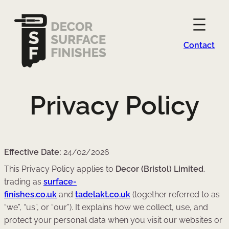
Contact
Privacy Policy
Effective Date:
24/02/2026
This Privacy Policy applies to
Decor (Bristol) Limited
,
trading as
surface-
finishes.co.uk
and
tadelakt.co.uk
(together referred to as
“we”, “us”, or “our”). It explains how we collect, use, and
protect your personal data when you visit our websites or