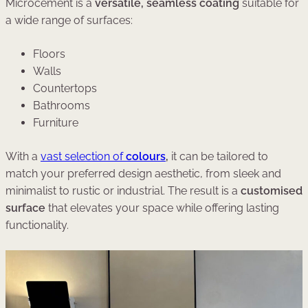
Microcement is a
versatile, seamless coating
suitable for
a wide range of surfaces:
Floors
Walls
Countertops
Bathrooms
Furniture
With a
vast selection of
colours
,
it can be tailored to
match your preferred design aesthetic, from sleek and
minimalist to rustic or industrial. The result is a
customised
surface
that elevates your space while offering lasting
functionality.