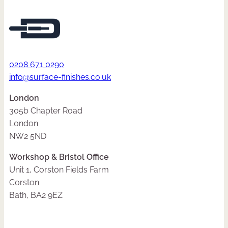
0208 671 0290
info@surface-finishes.co.uk
London
305b Chapter Road
London
NW2 5ND
Workshop & Bristol Office
Unit 1, Corston Fields Farm
Corston
Bath, BA2 9EZ