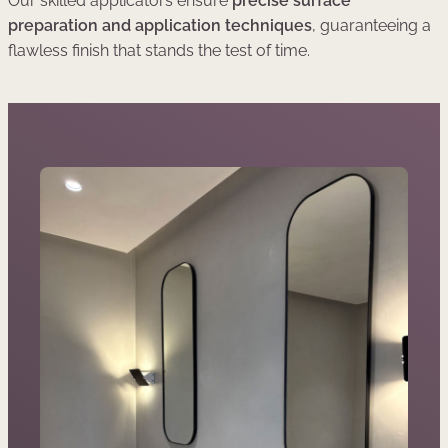
Our skilled applicators ensure
precise surface
preparation and application techniques
, guaranteeing a
flawless finish that stands the test of time.