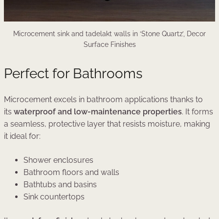
Microcement sink and tadelakt walls in ‘Stone Quartz’, Decor
Surface Finishes
Perfect for Bathrooms
Microcement excels in bathroom applications thanks to
its
waterproof and low-maintenance properties
. It forms
a seamless, protective layer that resists moisture, making
it ideal for:
Shower enclosures
Bathroom floors and walls
Bathtubs and basins
Sink countertops