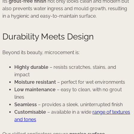
Its
grout-free finish
not only looks clean and modern but
also prevents water ingress and mould growth, resulting
in a hygienic and easy-to-maintain surface.
Durability Meets Design
Beyond its beauty, microcement is:
Highly durable
– resists scratches, stains, and
impact
Moisture resistant
– perfect for wet environments
Low maintenance
– easy to clean, with no grout
lines
Seamless
– provides a sleek, uninterrupted finish
Customisable
– available in a wide
range of textures
and tones