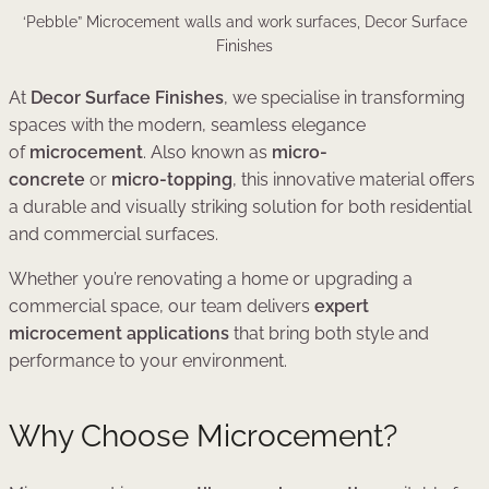
‘Pebble” Microcement walls and work surfaces, Decor Surface
Finishes
At
Decor Surface Finishes
, we specialise in transforming
spaces with the modern, seamless elegance
of
microcement
. Also known as
micro-
concrete
or
micro-topping
, this innovative material offers
a durable and visually striking solution for both residential
and commercial surfaces.
Whether you’re renovating a home or upgrading a
commercial space, our team delivers
expert
microcement applications
that bring both style and
performance to your environment.
Why Choose Microcement?