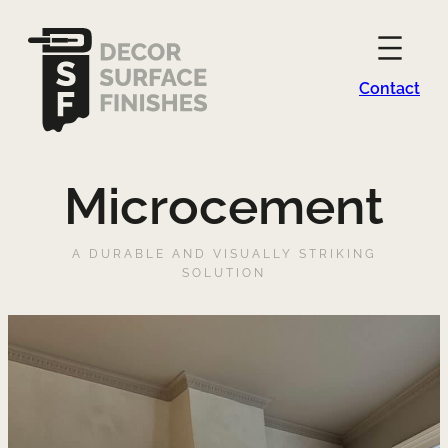
Contact
Microcement
A DURABLE AND VISUALLY STRIKING
SOLUTION