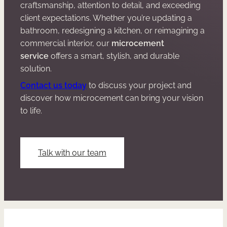
craftsmanship, attention to detail, and exceeding
client expectations. Whether you’re updating a
bathroom, redesigning a kitchen, or reimagining a
commercial interior, our
microcement
service
offers a smart, stylish, and durable
solution.
Contact us today
to discuss your project and
discover how microcement can bring your vision
to life.
Talk with our team