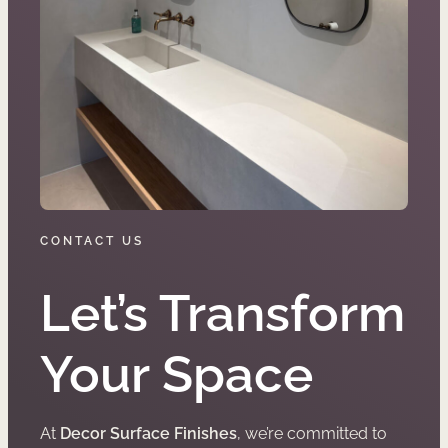
CONTACT US
Let’s Transform
Your Space
At
Decor Surface Finishes
, we’re committed to